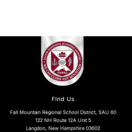
Find Us
Fall Mountain Regional School District, SAU 60
122 NH Route 12A Unit 5
Langdon, New Hampshire 03602