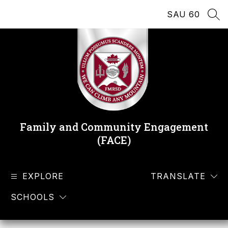
Skip
SAU 60
to
SEA
content
Family and Community Engagement
(FACE)
EXPLORE
TRANSLATE
SCHOOLS