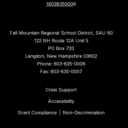
1603835000
6
Fall Mountain Regional School District, SAU 60
122 NH Route 12A Unit 5
PO Box 720
Langdon, New Hampshire 03602
Phone: 603-835-0006
Fax: 603-835-0007
Crisis Support
Accessibility
Grant Compliance
Non-Discrimination