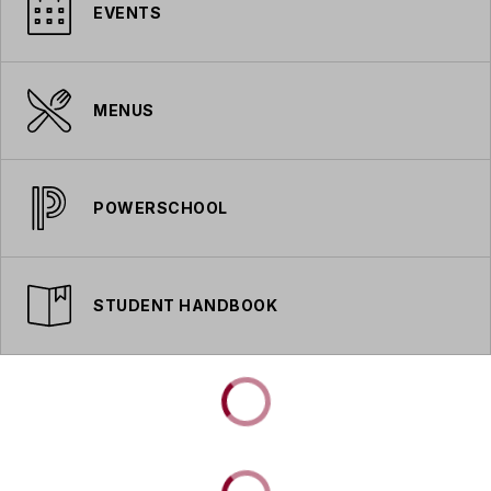
EVENTS
MENUS
POWERSCHOOL
STUDENT HANDBOOK