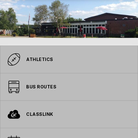
ATHLETICS
BUS ROUTES
CLASSLINK