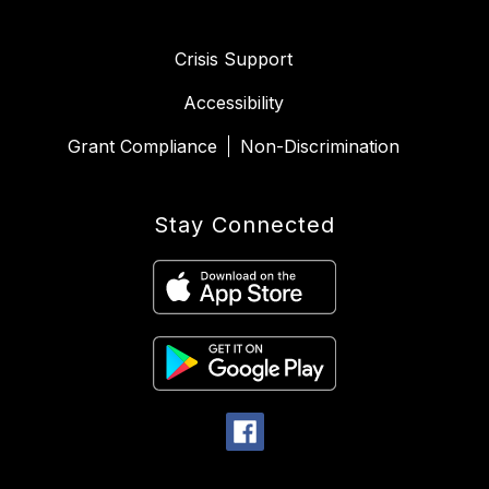
Crisis Support
Accessibility
Grant Compliance
Non-Discrimination
Stay Connected