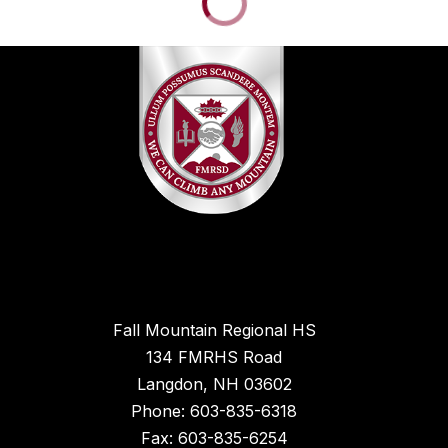
Fall Mountain Regional HS
134 FMRHS Road
Langdon, NH 03602
Phone: 603-835-6318
Fax: 603-835-6254