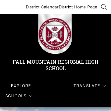
Skip
District Calendar
District Home Page
to
SEA
content
FALL MOUNTAIN REGIONAL HIGH
SCHOOL
EXPLORE
TRANSLATE
SCHOOLS